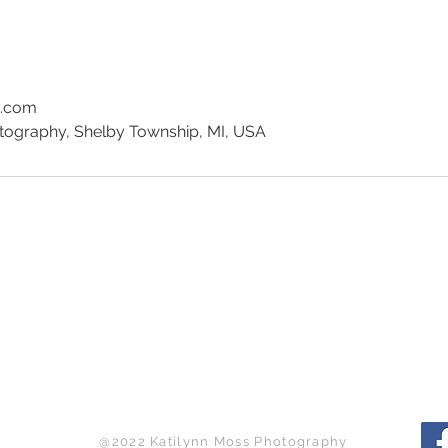
e.com
tography, Shelby Township, MI, USA
Back to Top
@2022 Katilynn Moss Photography