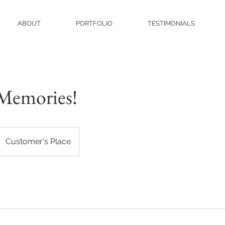
ABOUT
PORTFOLIO
TESTIMONIALS
Memories!
Customer's Place