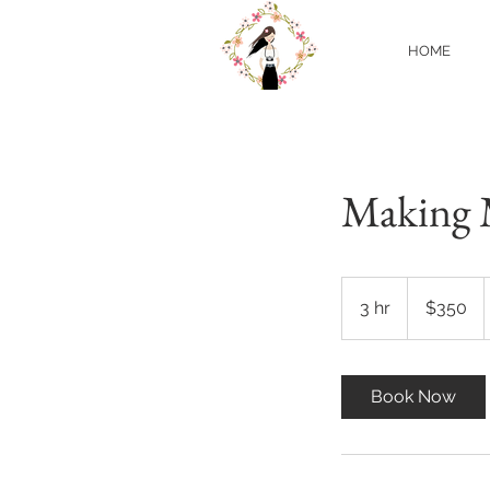
HOME
Making 
350
US
3 hr
3
$350
dollars
h
r
Book Now