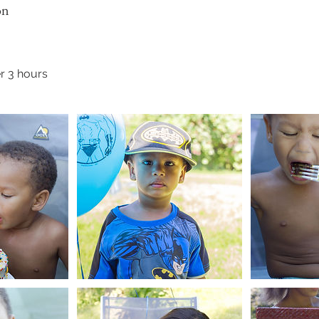
on
r 3 hours