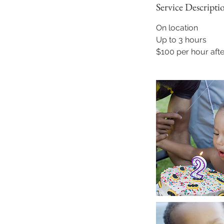
Service Descripti
On location
Up to 3 hours
$100 per hour afte