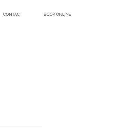
CONTACT
BOOK ONLINE