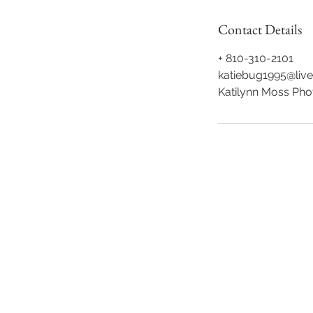
Contact Details
+ 810-310-2101
katiebug1995@liv
Katilynn Moss Pho