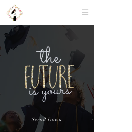
Scroll Down