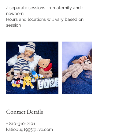
2 separate sessions - 1 maternity and 1
newborn
Hours and locations will vary based on
session
Contact Details
+ 810-310-2101
katiebug1995@live.com
Katilynn Moss Photography, Shelby