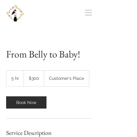
From Belly to Baby!
300
US
5 hr
5
$300
Customer's Place
dollars
h
r
Book Now
Service Description