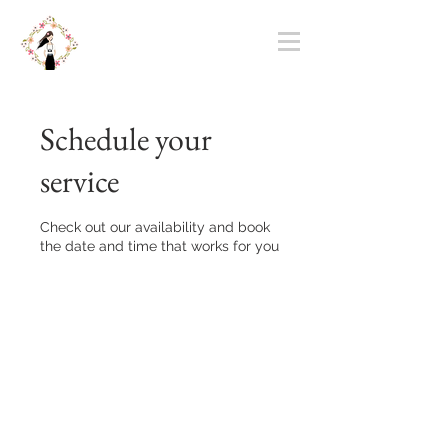
Schedule your
service
Check out our availability and book
the date and time that works for you